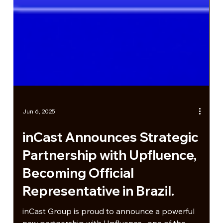
Jun 6, 2025
inCast Announces Strategic
Partnership with Upfluence,