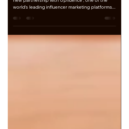
Becoming Official
Representative in Brazil.
inCast Group is proud to announce a powerful
new partnership with Upfluence , one of the
world’s leading influencer marketing platforms....