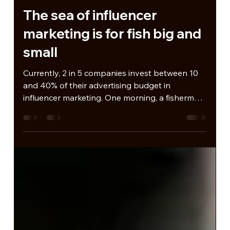
Jan 7, 2025
The sea of influencer