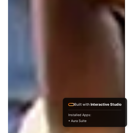
Built with
Interactive Studio
Installed Apps:
• Aura Suite