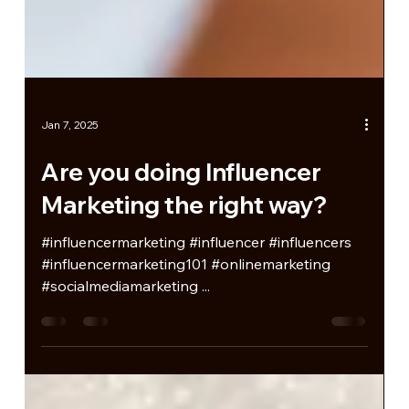
Jan 7, 2025