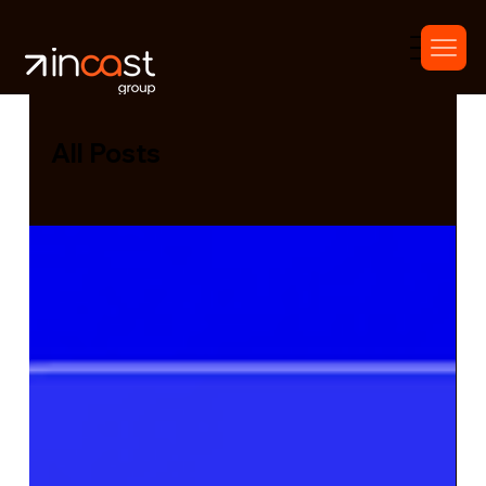
All Posts