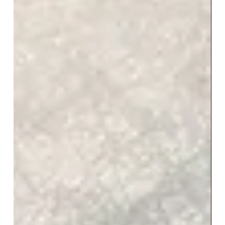
Are you doing Influencer
Marketing the right way?
#influencermarketing #influencer #influencers
#influencermarketing101 #onlinemarketing
#socialmediamarketing ...