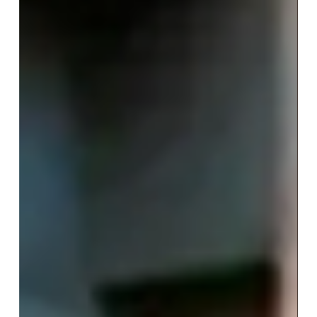
marketing is for fish big and
small
Currently, 2 in 5 companies invest between 10
and 40% of their advertising budget in
influencer marketing. One morning, a fisherman
in...